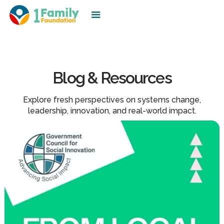
Blog & Resources
Explore fresh perspectives on systems change,
leadership, innovation, and real-world impact.