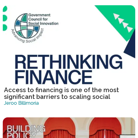
Access to financing is one of the most
significant barriers to scaling social
innovation.
Jeroo Billimoria