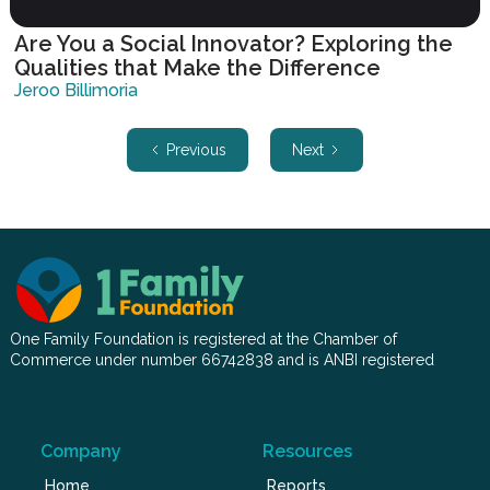
Are You a Social Innovator? Exploring the
Qualities that Make the Difference
Jeroo Billimoria
Previous
Next
One Family Foundation is registered at the Chamber of
Commerce under number 66742838 and is ANBI registered
Company
Resources
Home
Reports