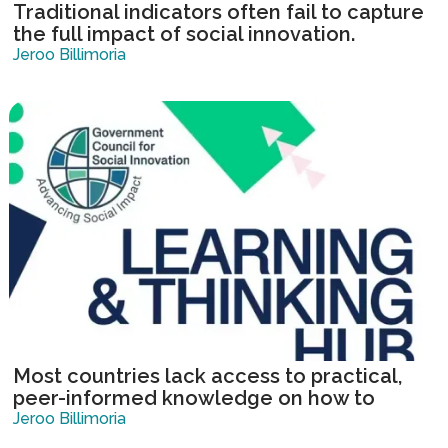
Traditional indicators often fail to capture
the full impact of social innovation.
Jeroo Billimoria
Most countries lack access to practical,
peer-informed knowledge on how to
implement social innovation effectively.
Jeroo Billimoria