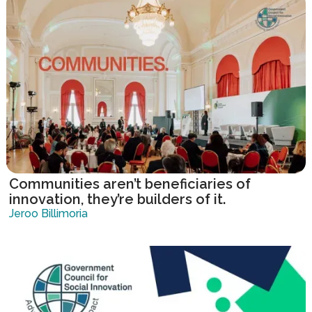
Communities aren’t beneficiaries of
innovation, they’re builders of it.
Jeroo Billimoria