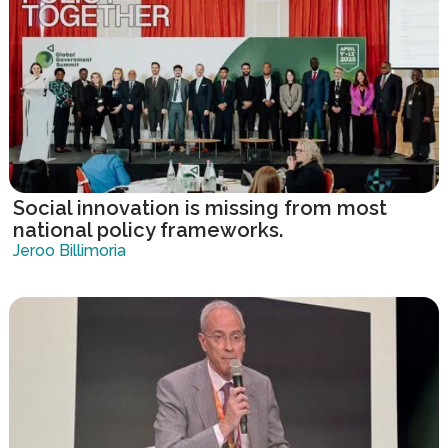
Social innovation is missing from most
national policy frameworks.
Jeroo Billimoria