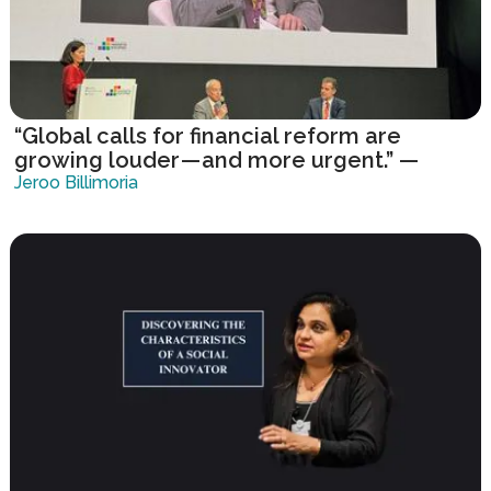
“Global calls for financial reform are
growing louder — and more urgent.” —
United Nations
Jeroo Billimoria