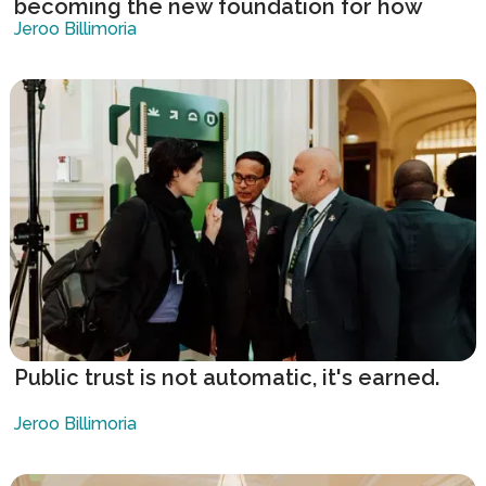
becoming the new foundation for how
governments respond to complexity.
Jeroo Billimoria
Public trust is not automatic, it's earned.
Jeroo Billimoria