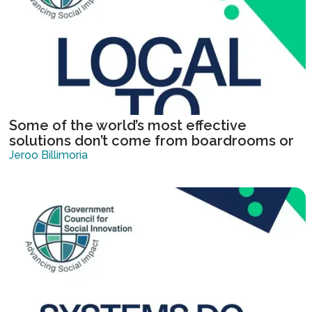
Some of the world’s most effective
solutions don’t come from boardrooms or
institutions, they come from communities
Jeroo Billimoria
solving urgent, local challenges.