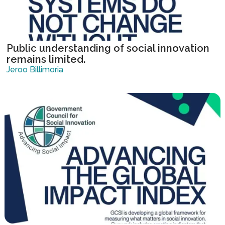
Public understanding of social innovation
remains limited.
Jeroo Billimoria