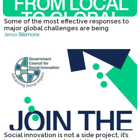
Some of the most effective responses to
major global challenges are being
developed locally.
Jeroo Billimoria
Social innovation is not a side project, it’s