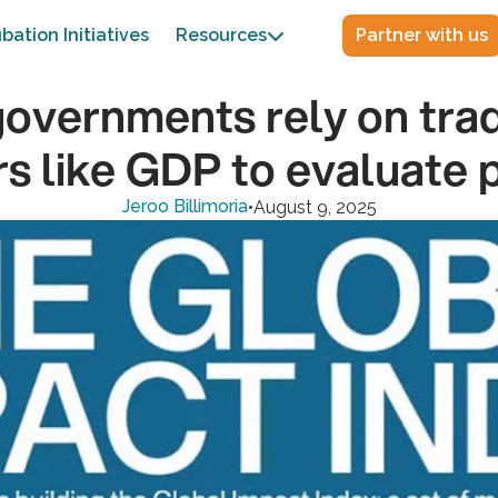
bation Initiatives
Resources
Partner with us

overnments rely on trad
rs like GDP to evaluate 
Jeroo Billimoria
•
August 9, 2025