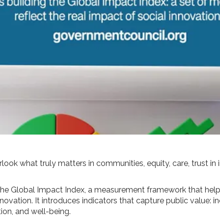
look what truly matters in communities, equity, care, trust in 
 the Global Impact Index, a measurement framework that hel
novation. It introduces indicators that capture public value: i
ation, and well-being.