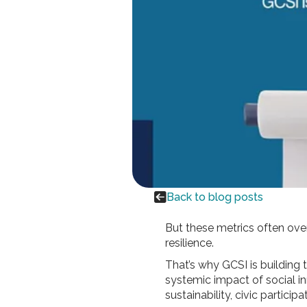

Back to blog posts
But these metrics often over
resilience.
That’s why GCSI is building
systemic impact of social in
sustainability, civic particip