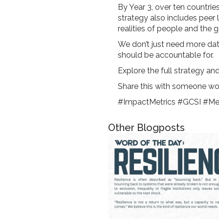
By Year 3, over ten countrie
strategy also includes peer 
realities of people and the 
We don’t just need more da
should be accountable for.
Explore the full strategy an
Share this with someone wo
#ImpactMetrics #GCSI #Mea
Other Blogposts