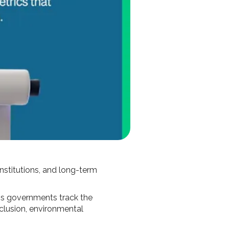
institutions, and long-term
ps governments track the
nclusion, environmental