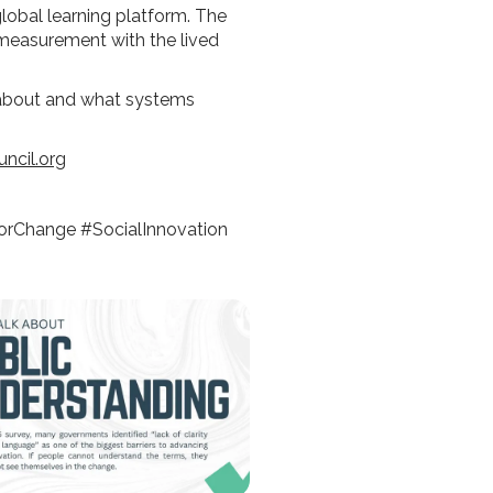
global learning platform. The
n measurement with the lived
 about and what systems
ncil.org
orChange #SocialInnovation