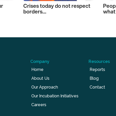
ur
Crises today do not respect
Peop
borders…
what 
Company
Resources
Home
Reports
About Us
Blog
Our Approach
Contact
Our Incubation Initiatives
Careers