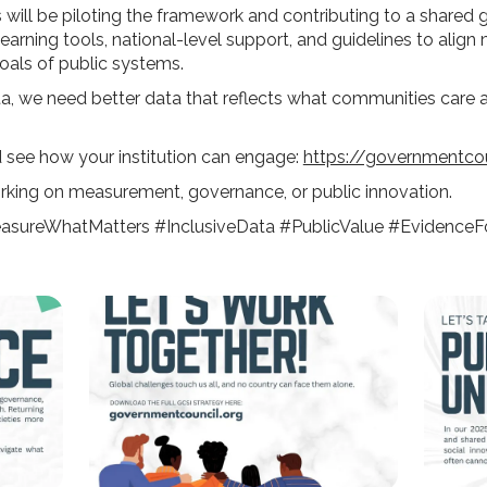
s will be piloting the framework and contributing to a shared 
learning tools, national-level support, and guidelines to alig
goals of public systems.
ta, we need better data that reflects what communities care
d see how your institution can engage:
https://governmentcou
rking on measurement, governance, or public innovation.
sureWhatMatters #InclusiveData #PublicValue #EvidenceF