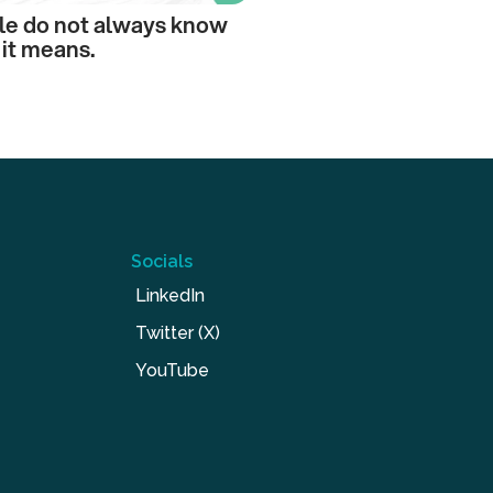
le do not always know
it means.
Socials
LinkedIn
Twitter (X)
YouTube