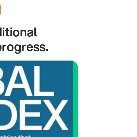
itional
progress.