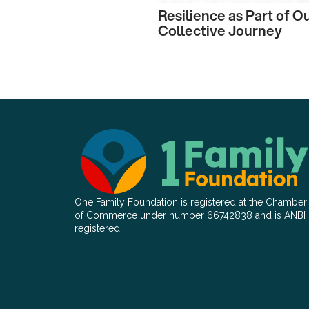
Resilience as Part of O
Collective Journey
One Family Foundation is registered at the Chamber
of Commerce under number 66742838 and is ANBI
registered