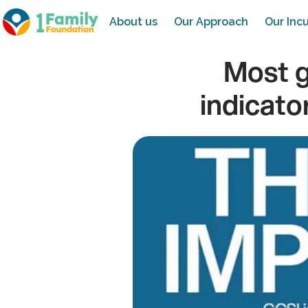
About us
Our Approach
Our Incu
Most g
indicato